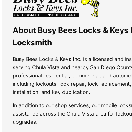
About Busy Bees Locks & Keys I
Locksmith
Busy Bees Locks & Keys Inc. is a licensed and i
serving Chula Vista and nearby San Diego Count
professional residential, commercial, and automo
including lockouts, lock repair, lock replacement
installation, and key duplication.
In addition to our shop services, our mobile locks
assistance across the Chula Vista area for lockout
upgrades.