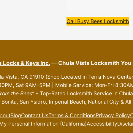
Call Busy Bees Locksmith
 Locks & Keys Inc.
— Chula Vista Locksmith You 
la Vista, CA 91910 (Shop Located in Terra Nova Cente
30PM, Sat 9AM-5PM | Mobile Service: Mon-Fri 8:3
from the Bees”
– Top-Rated Locksmith Service in Chula 
 Bonita, San Ysidro, Imperial Beach, National City & A
bout
Blog
Contact Us
Terms & Conditions
Privacy Policy
C
My Personal Information (California)
Accessibility
Discla