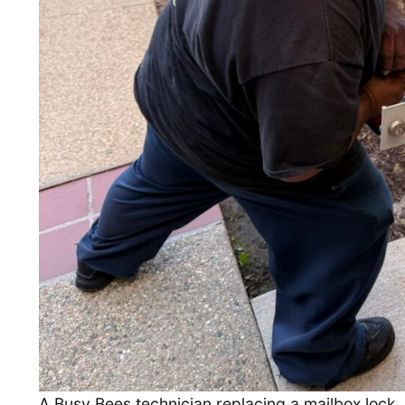
A Busy Bees technician replacing a mailbox lock.