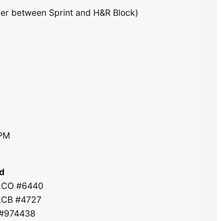
ner between Sprint and H&R Block)
0PM
d
 LCO #6440
 LCB #4727
 #974438