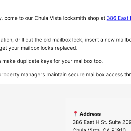
y, come to our Chula Vista locksmith shop at
386 East 
cation, drill out the old mailbox lock, insert a new mai
get your mailbox locks replaced.
 make duplicate keys for your mailbox too.
roperty managers maintain secure mailbox access th
Address
386 East H St. Suite 20
Chula Vista, CA 91910