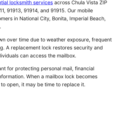
tial locksmith services
across Chula Vista ZIP
11, 91913, 91914, and 91915. Our mobile
omers in National City, Bonita, Imperial Beach,
.
wn over time due to weather exposure, frequent
g. A replacement lock restores security and
dividuals can access the mailbox.
nt for protecting personal mail, financial
information. When a mailbox lock becomes
to open, it may be time to replace it.