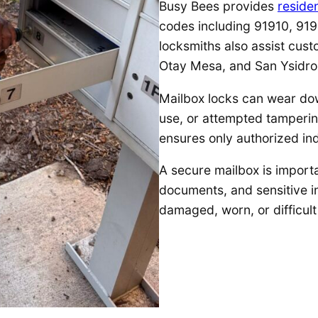
Busy Bees provides
residen
codes including 91910, 919
locksmiths also assist cust
Otay Mesa, and San Ysidro
Mailbox locks can wear do
use, or attempted tamperin
ensures only authorized in
A secure mailbox is importa
documents, and sensitive 
damaged, worn, or difficult 