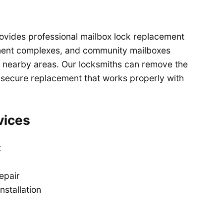
ovides professional mailbox lock replacement
ment complexes, and community mailboxes
 nearby areas. Our locksmiths can remove the
 secure replacement that works properly with
vices
t
epair
nstallation