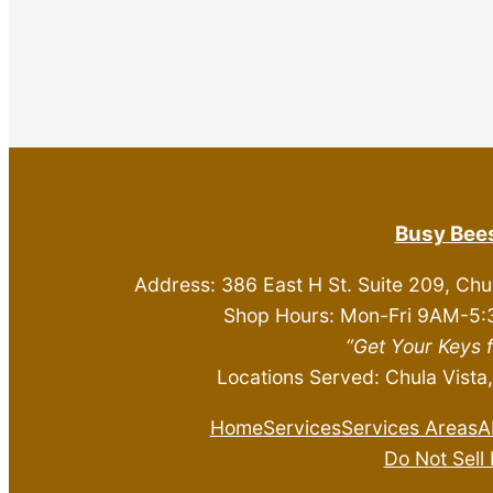
Busy Bees
Address: 386 East H St. Suite 209, Chu
Shop Hours: Mon-Fri 9AM-5:
“Get Your Keys 
Locations Served: Chula Vista,
Home
Services
Services Areas
A
Do Not Sell 