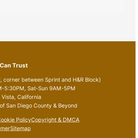
Can Trust
r, corner between Sprint and H&R Block)
0AM-5:30PM, Sat-Sun 9AM-5PM
Vista, California
ll of San Diego County & Beyond
ookie Policy
Copyright & DMCA
imer
Sitemap