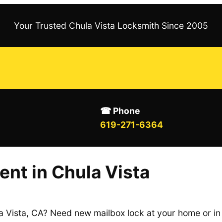
Your Trusted Chula Vista Locksmith Since 2005
☎ Phone
619-271-6364
nt in Chula Vista
a Vista, CA? Need new mailbox lock at your home or in 