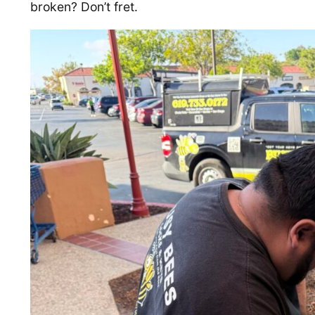
broken? Don’t fret.