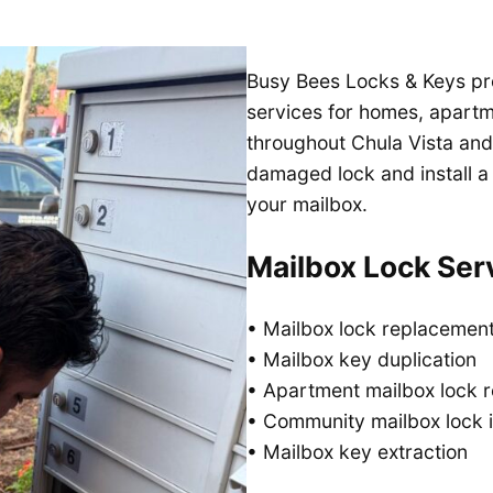
Busy Bees Locks & Keys pr
services for homes, apart
throughout Chula Vista and
damaged lock and install a
your mailbox.
Mailbox Lock Ser
• Mailbox lock replacemen
• Mailbox key duplication
• Apartment mailbox lock r
• Community mailbox lock i
• Mailbox key extraction