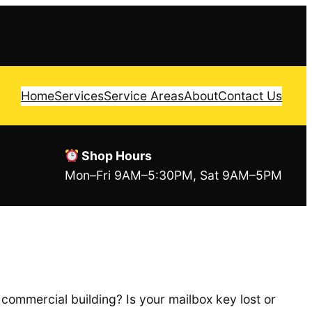
Home
Services
Service Areas
About
Contact Us
Shop Hours
Mon–Fri 9AM–5:30PM, Sat 9AM–5PM
commercial building? Is your mailbox key lost or