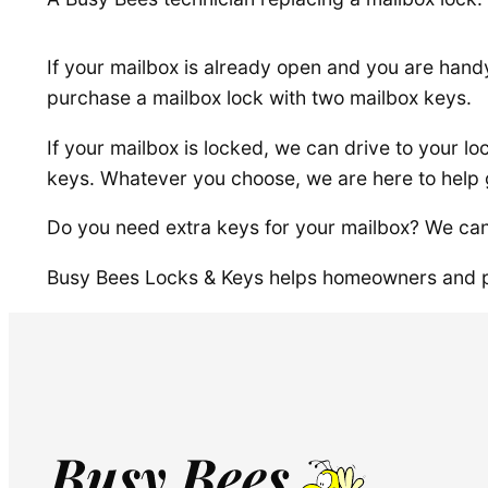
If your mailbox is already open and you are hand
purchase a mailbox lock with two mailbox keys.
If your mailbox is locked, we can drive to your lo
keys. Whatever you choose, we are here to help 
Do you need extra keys for your mailbox? We can
Busy Bees Locks & Keys helps homeowners and p