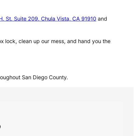
H. St. Suite 209. Chula Vista, CA 91910
and
lbox lock, clean up our mess, and hand you the
roughout San Diego County.
9