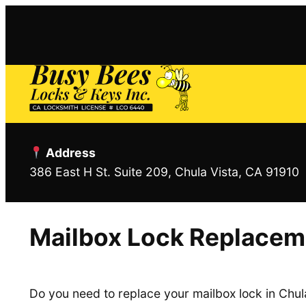
Skip
to
content
Address
386 East H St. Suite 209, Chula Vista, CA 91910
Mailbox Lock Replaceme
Do you need to replace your mailbox lock in Chul