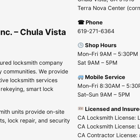
Terra Nova Center (cor
☎ Phone
nc. – Chula Vista
619-271-6364
Shop Hours
Mon–Fri 9AM – 5:30PM
nsured locksmith company
Sat 9AM – 5PM
y communities. We provide
Mobile Service
tive locksmith services
Mon–Fri 8:30AM – 5:3
, rekeying, smart lock
Sat–Sun 9AM – 5PM
Licensed and Insure
mith units provide on-site
CA Locksmith License:
s, lock repair, and security
CA Locksmith License:
CA Contractor License: