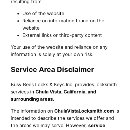
resulting from:
Use of the website
Reliance on information found on the
website
External links or third-party content
Your use of the website and reliance on any
information is solely at your own risk.
Service Area Disclaimer
Busy Bees Locks & Keys Inc. provides locksmith
services in
Chula Vista, California, and
surrounding areas
.
The information on
ChulaVistaLocksmith.com
is
intended to describe the services we offer and
the areas we may serve. However,
service