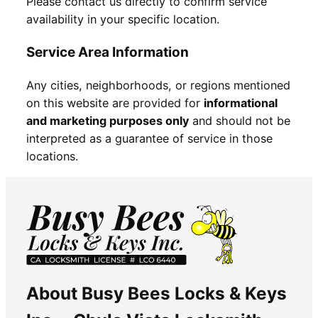
Please contact us directly to confirm service
availability in your specific location.
Service Area Information
Any cities, neighborhoods, or regions mentioned
on this website are provided for
informational
and marketing purposes only
and should not be
interpreted as a guarantee of service in those
locations.
About Busy Bees Locks & Keys