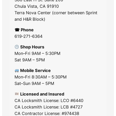
Chula Vista, CA 91910
Terra Nova Center (corner between Sprint
and H&R Block)
☎ Phone
619-271-6364
Shop Hours
Mon–Fri 9AM – 5:30PM
Sat 9AM – 5PM
Mobile Service
Mon–Fri 8:30AM – 5:30PM
Sat–Sun 9AM – 5PM
Licensed and Insured
CA Locksmith License: LCO #6440
CA Locksmith License: LCB #4727
CA Contractor License: #974438