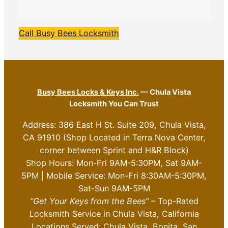
Call Busy Bees Locksmith
Busy Bees Locks & Keys Inc.
— Chula Vista
Locksmith You Can Trust
Address: 386 East H St. Suite 209, Chula Vista,
CA 91910 (Shop Located in Terra Nova Center,
corner between Sprint and H&R Block)
Shop Hours: Mon-Fri 9AM-5:30PM, Sat 9AM-
5PM | Mobile Service: Mon-Fri 8:30AM-5:30PM,
Sat-Sun 9AM-5PM
“Get Your Keys from the Bees”
– Top-Rated
Locksmith Service in Chula Vista, California
Locations Served: Chula Vista, Bonita, San