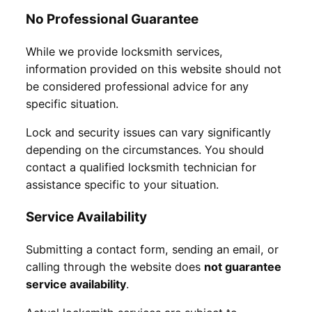
No Professional Guarantee
While we provide locksmith services,
information provided on this website should not
be considered professional advice for any
specific situation.
Lock and security issues can vary significantly
depending on the circumstances. You should
contact a qualified locksmith technician for
assistance specific to your situation.
Service Availability
Submitting a contact form, sending an email, or
calling through the website does
not guarantee
service availability
.