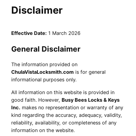
Disclaimer
Effective Date:
1 March 2026
General Disclaimer
The information provided on
ChulaVistaLocksmith.com
is for general
informational purposes only.
All information on this website is provided in
good faith. However,
Busy Bees Locks & Keys
Inc.
makes no representation or warranty of any
kind regarding the accuracy, adequacy, validity,
reliability, availability, or completeness of any
information on the website.