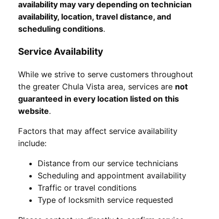
availability may vary depending on technician
availability, location, travel distance, and
scheduling conditions
.
Service Availability
While we strive to serve customers throughout
the greater Chula Vista area, services are
not
guaranteed in every location listed on this
website
.
Factors that may affect service availability
include:
Distance from our service technicians
Scheduling and appointment availability
Traffic or travel conditions
Type of locksmith service requested