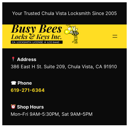
Skip
to
Your Trusted Chula Vista Locksmith Since 2005
content
Address
386 East H St. Suite 209, Chula Vista, CA 91910
☎ Phone
619-271-6364
Shop Hours
Mon–Fri 9AM–5:30PM, Sat 9AM–5PM