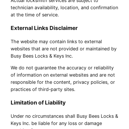
Actual locksmith services are subject to
technician availability, location, and confirmation
at the time of service.
External Links Disclaimer
The website may contain links to external
websites that are not provided or maintained by
Busy Bees Locks & Keys Inc.
We do not guarantee the accuracy or reliability
of information on external websites and are not
responsible for the content, privacy policies, or
practices of third-party sites.
Limitation of Liability
Under no circumstances shall Busy Bees Locks &
Keys Inc. be liable for any loss or damage