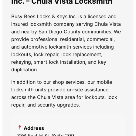
Inc. – Chula Vista Locksmith
Busy Bees Locks & Keys Inc. is a licensed and
insured locksmith company serving Chula Vista
and nearby San Diego County communities. We
provide professional residential, commercial,
and automotive locksmith services including
lockouts, lock repair, lock replacement,
rekeying, smart lock installation, and key
duplication.
In addition to our shop services, our mobile
locksmith units provide on-site assistance
across the Chula Vista area for lockouts, lock
repair, and security upgrades.
Address
386 East H St. Suite 209