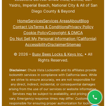
Ysidro, Imperial Beach, National City & All of San
Diego County & Beyond
Home
Services
Services Areas
About
Blog
Contact Us
Terms & Conditions
Privacy Policy
Cookie Policy
Copyright & DMCA
Do Not Sell My Personal Information (California)
Accessibility
Disclaimer
Sitemap
© 2026 –
Busy Bees Locks & Keys Inc.
• All
Rights Reserved.
Disclaimer:
Chula Vista Locksmith and its affiliates provide
locksmith services in compliance with California laws. While
we strive to ensure accuracy, we are not responsible for
any direct, indirect, incidental, or consequential damages
arising from the use of our services or website information.
Services may be subject to availability, and pricing may
vary. Emergency response times may differ. Customers are
responsible for ensuring proper authorization for locksmith