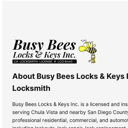
About Busy Bees Locks & Keys I
Locksmith
Busy Bees Locks & Keys Inc. is a licensed and i
serving Chula Vista and nearby San Diego Count
professional residential, commercial, and automo