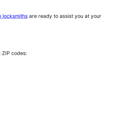
e locksmiths
are ready to assist you at your
g ZIP codes: