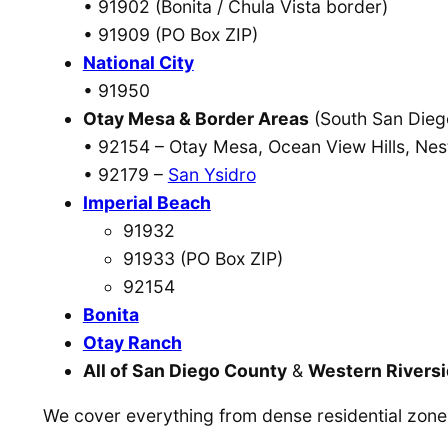
• 91902 (Bonita / Chula Vista border)
• 91909 (PO Box ZIP)
National City
• 91950
Otay Mesa & Border Areas
(South San Dieg
• 92154 – Otay Mesa, Ocean View Hills, Nes
• 92179 –
San Ysidro
Imperial Beach
91932
91933 (PO Box ZIP)
92154
Bonita
Otay Ranch
All of San Diego County
&
Western Rivers
We cover everything from dense residential zones