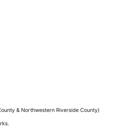
County & Northwestern Riverside County)
rks.