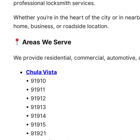
professional locksmith services.
Whether you’re in the heart of the city or in ne
home, business, or roadside location.
Areas We Serve
We provide residential, commercial, automotive,
Chula Vista
• 91910
• 91911
• 91912
• 91913
• 91914
• 91915
• 91921