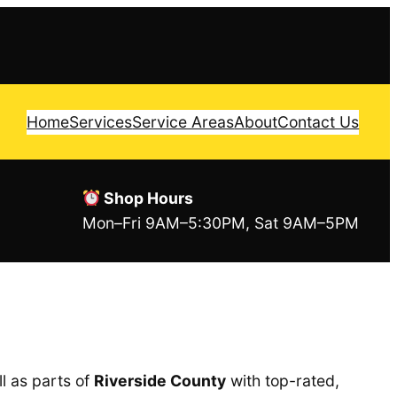
Home
Services
Service Areas
About
Contact Us
Shop Hours
Mon–Fri 9AM–5:30PM, Sat 9AM–5PM
l as parts of
Riverside County
with top-rated,