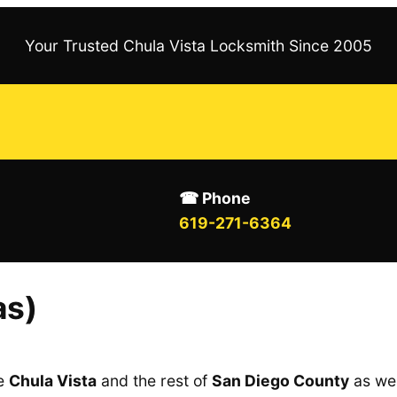
Your Trusted Chula Vista Locksmith Since 2005
☎ Phone
619-271-6364
as)
ve
Chula Vista
and the rest of
San Diego County
as wel