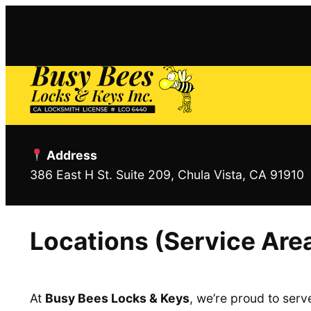
Skip
to
content
Address
386 East H St. Suite 209, Chula Vista, CA 91910
Locations (Service Are
At
Busy Bees Locks & Keys
, we’re proud to ser