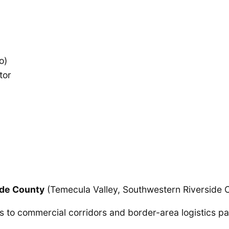
o)
tor
ide County
(Temecula Valley, Southwestern Riverside 
 to commercial corridors and border-area logistics pa