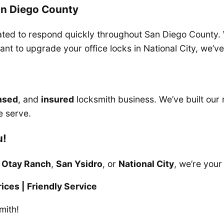
an Diego County
ocated to respond quickly throughout San Diego County.
want to upgrade your office locks in National City, we’v
nsed
, and
insured
locksmith business. We’ve built our 
e serve.
u!
,
Otay Ranch
,
San Ysidro
, or
National City
, we’re your
ices | Friendly Service
mith!