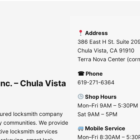
Address
386 East H St. Suite 20
Chula Vista, CA 91910
Terra Nova Center (cor
☎ Phone
nc. – Chula Vista
619-271-6364
Shop Hours
Mon–Fri 9AM – 5:30PM
nsured locksmith company
Sat 9AM – 5PM
y communities. We provide
Mobile Service
tive locksmith services
Mon–Fri 8:30AM – 5:3