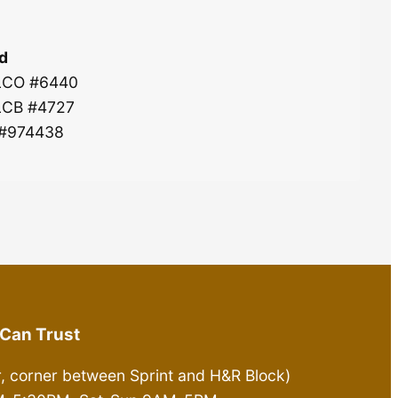
d
 LCO #6440
 LCB #4727
 #974438
Can Trust
r, corner between Sprint and H&R Block)