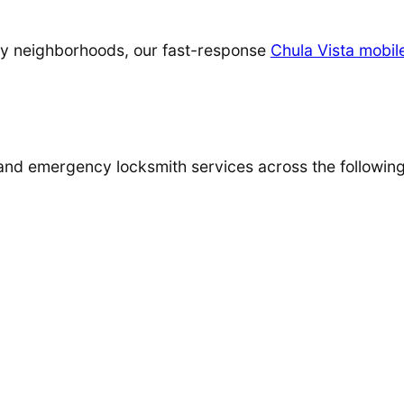
arby neighborhoods, our fast-response
Chula Vista mobil
 and emergency locksmith services across the followin