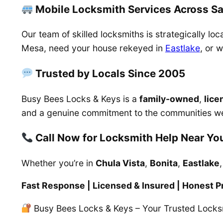
Mobile Locksmith Services Across S
Our team of skilled locksmiths is strategically l
Mesa, need your house rekeyed in
Eastlake
, or 
Trusted by Locals Since 2005
Busy Bees Locks & Keys is a
family-owned
,
lice
and a genuine commitment to the communities w
Call Now for Locksmith Help Near Yo
Whether you’re in
Chula Vista
,
Bonita
,
Eastlake
Fast Response | Licensed & Insured | Honest Pr
Busy Bees Locks & Keys – Your Trusted Locks