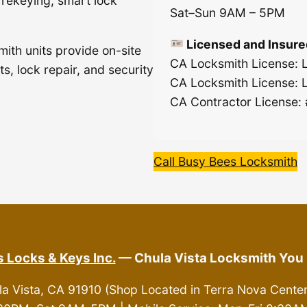
, rekeying, smart lock
Sat–Sun 9AM – 5PM
Licensed and Insure
mith units provide on-site
CA Locksmith License:
s, lock repair, and security
CA Locksmith License:
CA Contractor License:
Call Busy Bees Locksmith
 Locks & Keys Inc.
— Chula Vista Locksmith You 
la Vista, CA 91910 (Shop Located in Terra Nova Cente