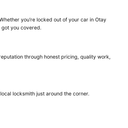
 Whether you’re locked out of your car in Otay
e got you covered.
reputation through honest pricing, quality work,
 local locksmith just around the corner.