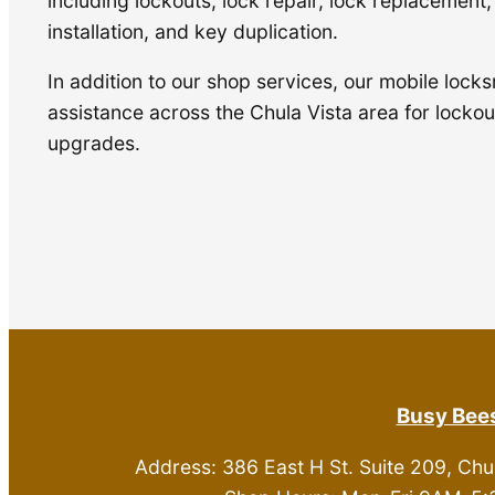
including lockouts, lock repair, lock replacement
installation, and key duplication.
In addition to our shop services, our mobile locks
assistance across the Chula Vista area for lockout
upgrades.
Busy Bees
Address: 386 East H St. Suite 209, Chu