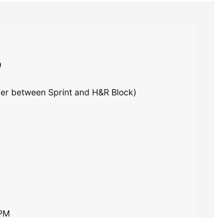
9
ner between Sprint and H&R Block)
0PM